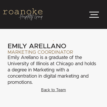
EMILY ARELLANO
MARKETING COORDINATOR
Emily Arellano is a graduate of the
University of Illinois at Chicago and holds
a degree in Marketing with a
concentration in digital marketing and
promotions.
Back to Team